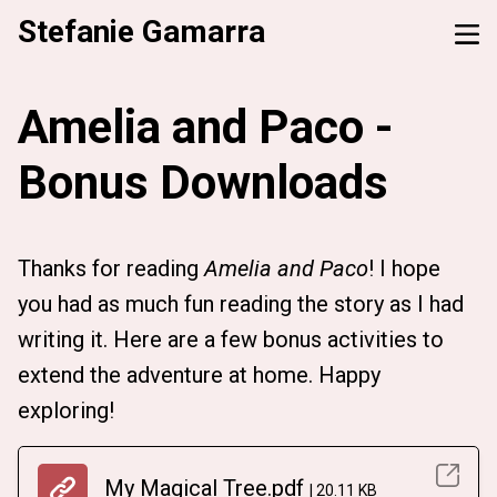
Stefanie Gamarra
Amelia and Paco -
Bonus Downloads
Thanks for reading
Amelia and Paco
! I hope
you had as much fun reading the story as I had
writing it. Here are a few bonus activities to
extend the adventure at home. Happy
exploring!
My Magical Tree.pdf
20.11 KB