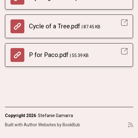
Cycle of a Tree.pdf
87.45 KB
P for Paco.pdf
55.39 KB
Copyright 2026
Stefanie Gamarra
Built with
Author Websites by BookBub