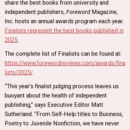
share the best books from university and
independent publishers,
Foreword
Magazine,
Inc. hosts an annual awards program each year.
Finalists represent the best books published in
2025
.
The complete list of Finalists can be found at:
https://www.forewordreviews.com/awards/fina
lists/2025/
“This year’s finalist judging process leaves us
buoyant about the health of independent
publishing,” says Executive Editor Matt
Sutherland. “From Self-Help titles to Business,
Poetry to Juvenile Nonfiction, we have never