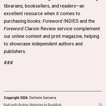
librarians, booksellers, and readers—an
excellent resource when it comes to
purchasing books.
Foreword
INDIES and the
Foreword
Clarion Review service complement
our online content and print magazine, helping
to showcase independent authors and
publishers.
###
Copyright 2026
Stefanie Gamarra
Built with
Author Websites by BookBub