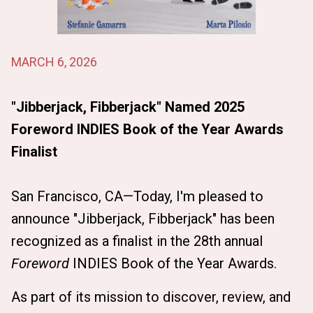
MARCH 6, 2026
"Jibberjack, Fibberjack" Named 2025
Foreword INDIES Book of the Year Awards
Finalist
San Francisco, CA—Today, I'm pleased to
announce "Jibberjack, Fibberjack" has been
recognized as a finalist in the 28th annual
Foreword
INDIES Book of the Year Awards.
As part of its mission to discover, review, and