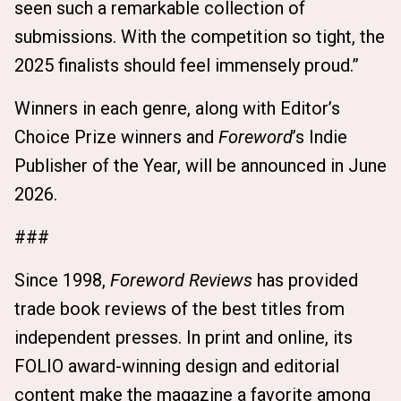
seen such a remarkable collection of
submissions. With the competition so tight, the
2025 finalists should feel immensely proud.”
Winners in each genre, along with Editor’s
Choice Prize winners and
Foreword
’s Indie
Publisher of the Year, will be announced in June
2026.
###
Since 1998,
Foreword Reviews
has provided
trade book reviews of the best titles from
independent presses. In print and online, its
FOLIO award-winning design and editorial
content make the magazine a favorite among