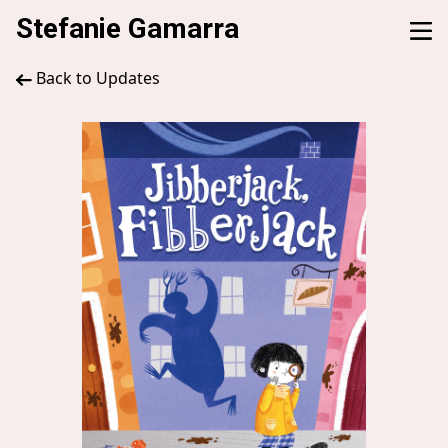
Stefanie Gamarra
Back to Updates