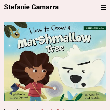
Stefanie Gamarra