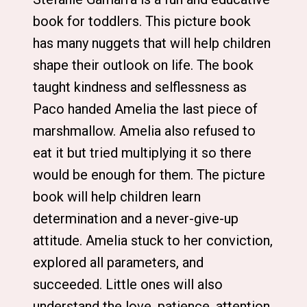
book for toddlers. This picture book
has many nuggets that will help children
shape their outlook on life. The book
taught kindness and selflessness as
Paco handed Amelia the last piece of
marshmallow. Amelia also refused to
eat it but tried multiplying it so there
would be enough for them. The picture
book will help children learn
determination and a never-give-up
attitude. Amelia stuck to her conviction,
explored all parameters, and
succeeded. Little ones will also
understand the love, patience, attention,