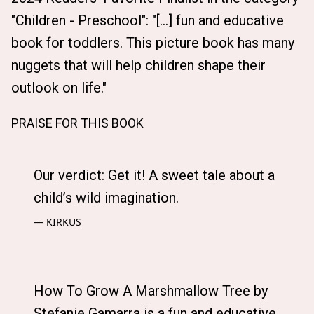
"Children - Preschool": "[...] fun and educative
book for toddlers. This picture book has many
nuggets that will help children shape their
outlook on life."
PRAISE FOR THIS BOOK
Our verdict: Get it! A sweet tale about a
child’s wild imagination.
KIRKUS
How To Grow A Marshmallow Tree by
Stefanie Gamarra is a fun and educative