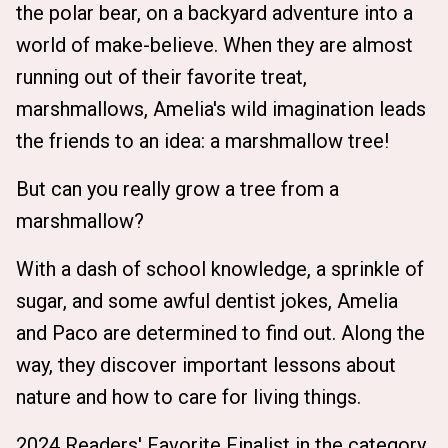
the polar bear, on a backyard adventure into a
world of make-believe. When they are almost
running out of their favorite treat,
marshmallows, Amelia's wild imagination leads
the friends to an idea: a marshmallow tree!
But can you really grow a tree from a
marshmallow?
With a dash of school knowledge, a sprinkle of
sugar, and some awful dentist jokes, Amelia
and Paco are determined to find out. Along the
way, they discover important lessons about
nature and how to care for living things.
2024 Readers' Favorite Finalist in the category