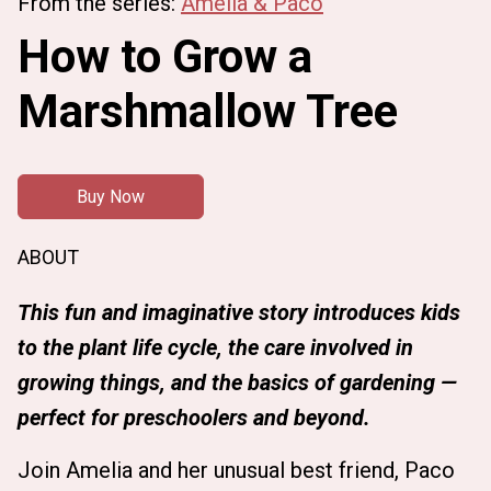
From the series:
Amelia & Paco
How to Grow a
Marshmallow Tree
Buy Now
ABOUT
This fun and imaginative story introduces kids
to the plant life cycle, the care involved in
growing things, and the basics of gardening —
perfect for preschoolers and beyond.
Join Amelia and her unusual best friend, Paco