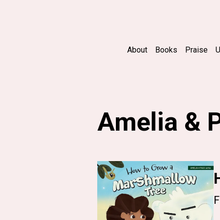
About
Books
Praise
U
Amelia & 
F