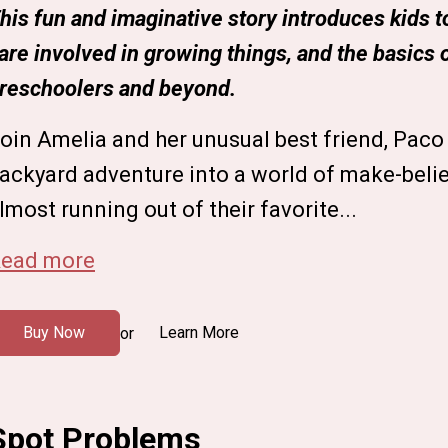
his fun and imaginative story introduces kids to 
are involved in growing things, and the basics 
reschoolers and beyond.
oin Amelia and her unusual best friend, Paco 
ackyard adventure into a world of make-beli
lmost running out of their favorite...
ead more
Buy Now
Learn More
or
Spot Problems