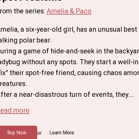
rom the series:
Amelia & Paco
melia, a six-year-old girl, has an unusual best
alking polar bear.
uring a game of hide-and-seek in the backyar
adybug without any spots. They start a well-i
fix” their spot-free friend, causing chaos am
reatures.
fter a near-disastrous turn of events, they...
ead more
Buy Now
Learn More
or