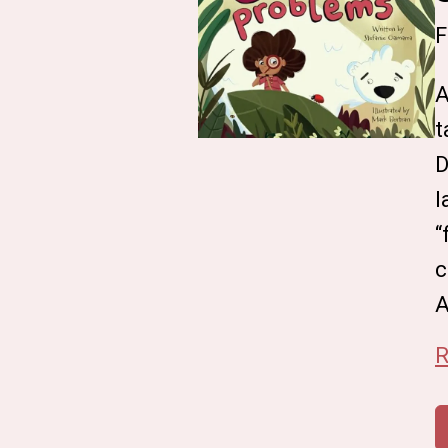
F
A
t
D
l
“
c
A
R