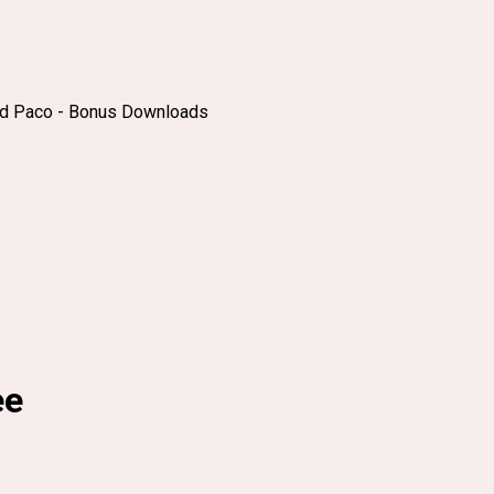
nd Paco - Bonus Downloads
ee