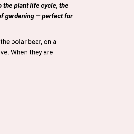
the plant life cycle, the
of gardening — perfect for
the polar bear, on a
eve. When they are