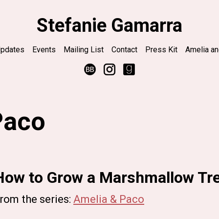
Stefanie Gamarra
pdates
Events
Mailing List
Contact
Press Kit
Amelia a
Paco
How to Grow a Marshmallow Tr
rom the series:
Amelia & Paco