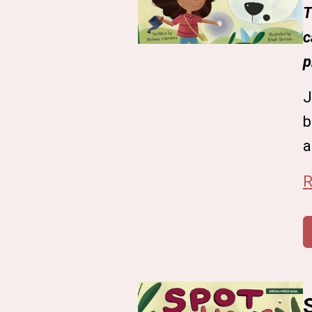
T
c
p
J
b
a
R