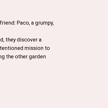
 friend: Paco, a grumpy,
d, they discover a
ntentioned mission to
ong the other garden