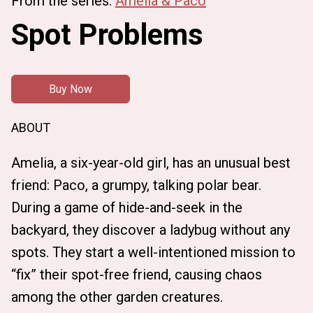
From the series:
Amelia & Paco
Spot Problems
Buy Now
ABOUT
Amelia, a six-year-old girl, has an unusual best
friend: Paco, a grumpy, talking polar bear.
During a game of hide-and-seek in the
backyard, they discover a ladybug without any
spots. They start a well-intentioned mission to
“fix” their spot-free friend, causing chaos
among the other garden creatures.