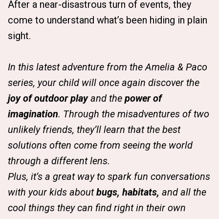
After a near-disastrous turn of events, they
come to understand what’s been hiding in plain
sight.
In this latest adventure from the Amelia & Paco
series, your child will once again discover the
joy of outdoor play
and the
power of
imagination
. Through the misadventures of two
unlikely friends, they’ll learn that the best
solutions often come from seeing the world
through a different lens.
Plus, it’s a great way to spark fun conversations
with your kids about
bugs, habitats,
and all the
cool things they can find right in their own