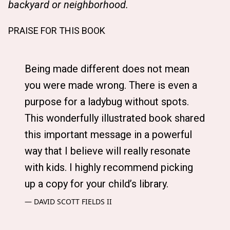
backyard or neighborhood.
PRAISE FOR THIS BOOK
Being made different does not mean
you were made wrong. There is even a
purpose for a ladybug without spots.
This wonderfully illustrated book shared
this important message in a powerful
way that I believe will really resonate
with kids. I highly recommend picking
up a copy for your child’s library.
DAVID SCOTT FIELDS II