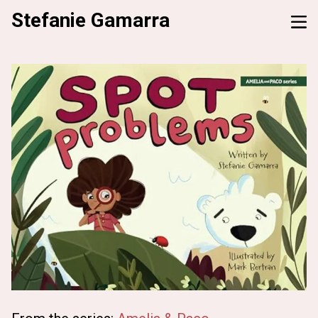
Stefanie Gamarra